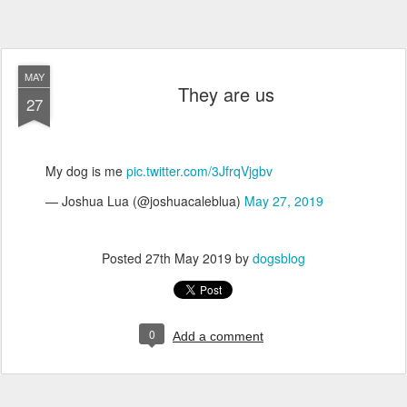
MAY
They are us
27
My dog is me
pic.twitter.com/3JfrqVjgbv
— Joshua Lua (@joshuacaleblua)
May 27, 2019
Posted
27th May 2019
by
dogsblog
0
Add a comment