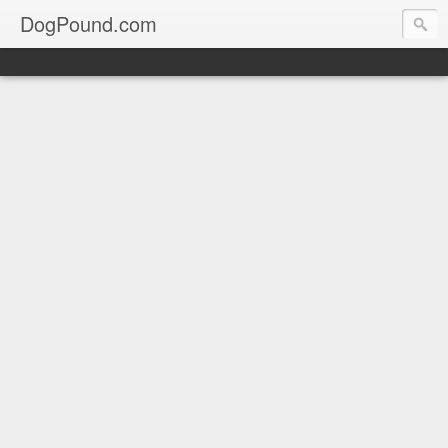
DogPound.com