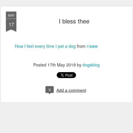
MAY
I bless thee
17
How I feel every time I pet a dog
from
r/aww
Posted
17th May 2019
by
dogsblog
0
Add a comment