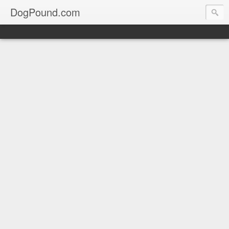
DogPound.com