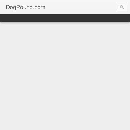
DogPound.com