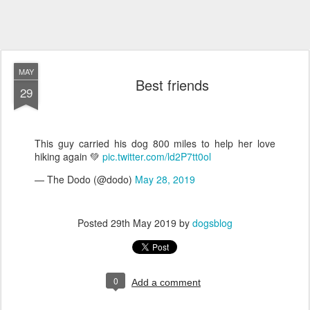
MAY
Best friends
29
This guy carried his dog 800 miles to help her love
hiking again 💚
pic.twitter.com/ld2P7tt0ol
— The Dodo (@dodo)
May 28, 2019
Posted
29th May 2019
by
dogsblog
0
Add a comment