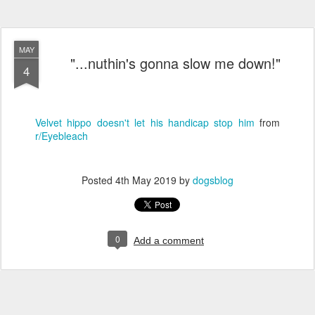
MAY
"...nuthin's gonna slow me down!"
4
Velvet hippo doesn't let his handicap stop him
from
r/Eyebleach
Posted
4th May 2019
by
dogsblog
0
Add a comment