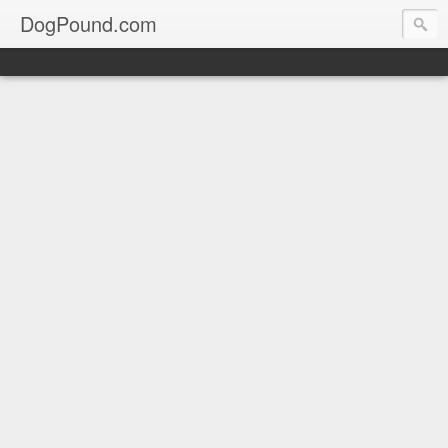
DogPound.com