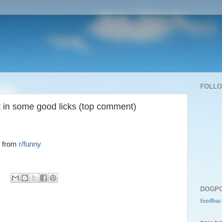
FOLL
t in some good licks (top comment)
from
r/funny
DOGP
feedbac