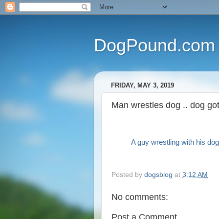
DogPound.com
FRIDAY, MAY 3, 2019
Man wrestles dog .. dog go
A guy wrestling with his dog
Posted by
dogsblog
at
3:12 AM
No comments:
Post a Comment