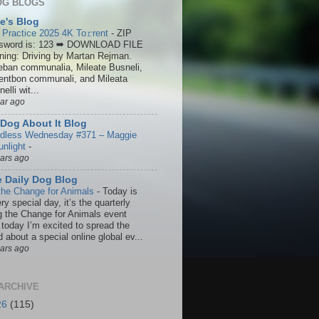
OG BLOGS
ie's Blog
 Practice 2025 4K To𝚛rent
-
ZIP
sword is: 123 ➡ DOWNLOAD FILE
ining: Driving by Martan Rejman.
eban communalia, Mileate Busneli,
entbon communali, and Mileata
elli wit...
ear ago
Dog About It Blog
dless Wednesday #371 – Maggie
unlight
-
ears ago
 Daily Dog Blog
the Change for Animals
-
Today is
ry special day, it’s the quarterly
g the Change for Animals event
 today I’m excited to spread the
 about a special online global ev...
ears ago
ARCHIVE
26
(115)