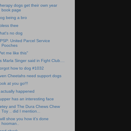
herapy dogs get their own year
book page
og being a bro
 bless thee
hat's no dog
PSP: United Parcel Service
Pooches
Pet me like this"
s Marla Singer said in Fight Club....
orgot how to dog #1032
ven Cheetahs need support dogs
ook at you go!!!
t actually happened
upper has an interesting face
etey and The Dura Chews Chew
Toy .. did I mention...
 will shoe you how it's done
hooman..