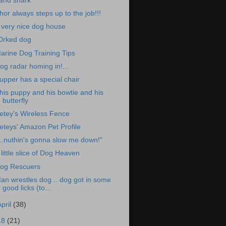
and shark
hor always steps up to the job!!!
 very nice dog house
0rked dog
arine Dog Training Tips
og radar homing in!...
upper has a special chair
his puppy and his bowtie and his
butterfly
etey's Wireless Fence
eteys' Amazon Pet Profile
...nuthin's gonna slow me down!"
 little slice of Dog Heaven
og Rescuers
an wrestles dog .. dog got in some
good licks (to...
April
(38)
18
(21)