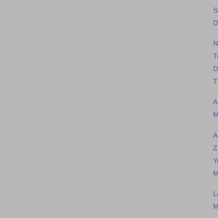
S
D
N
T
D
T
A
M
A
Z
Y
M
L
M