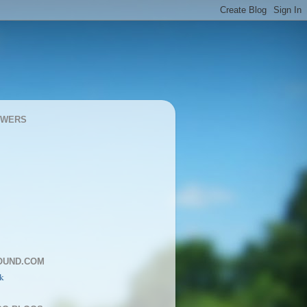
OWERS
OUND.COM
k