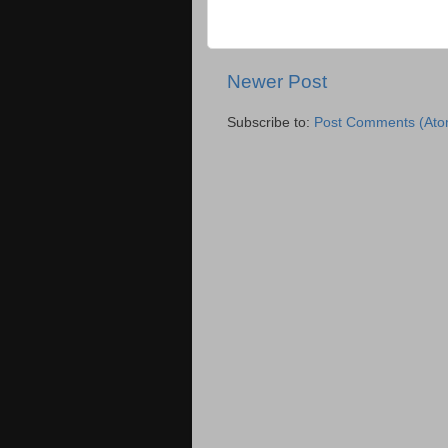
Newer Post
Subscribe to:
Post Comments (Ato