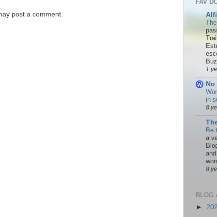
FAV D
 may post a comment.
Alf
The
pas
Tra
Est
esc
Buzn
1 y
No 
Wor
in s
8 y
The
Be 
a ve
Blo
and
word
8 y
BLOG 
►
20