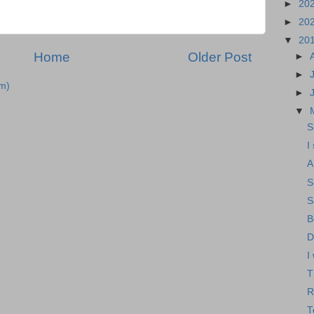
►
20
►
20
▼
20
Home
Older Post
►
►
m)
►
▼
S
I
A
S
S
B
D
I
T
R
T