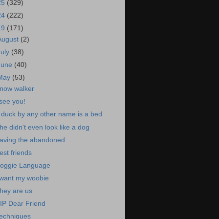
25
(329)
24
(222)
19
(171)
August
(2)
July
(38)
June
(40)
May
(53)
now walker
 see you!
 duck by any other name is a bed
he didn't even look like a dog
aving the abandoned
est friends
oggie Language
 want my woobie
hey are us
IP Dear Friend
echniques