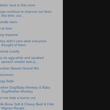
tinkin' dust in this room
ogs continue to improve our lives:
this time, our...
oodle wars
rue love
og impasse
hey didn't care what everyone
thought of them
nimal cruelty
y six egg white and sautéed
spinach omelet was ju...
nother Basset Hound Mix
zzzzzzzz
oga Balls
other Dog/Baby Monkey & Baby
Dog/Mother Monkey
et me help a bunny out
ilk-Bone Soft & Chewy Beef & Filet
Mignon Recipe ...