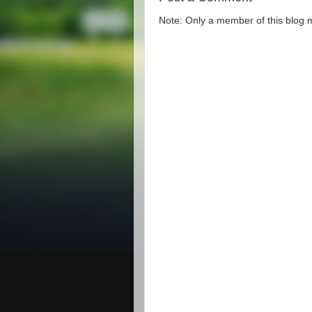
Note: Only a member of this blog