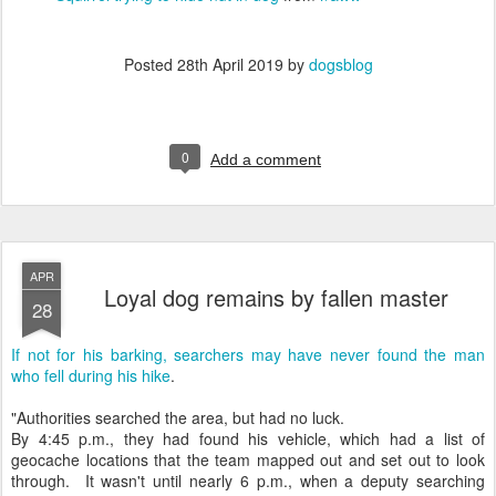
Posted
28th April 2019
by
dogsblog
0
Add a comment
APR
Loyal dog remains by fallen master
28
If not for his barking, searchers may have never found the man
who fell during his hike
.
"Authorities searched the area, but had no luck.
By 4:45 p.m., they had found his vehicle, which had a list of
geocache locations that the team mapped out and set out to look
through. It wasn't until nearly 6 p.m., when a deputy searching