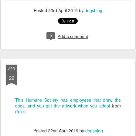
Posted
23rd April 2019
by
dogsblog
0
Add a comment
APR
22
This Humane Society has employees that draw the
dogs, and you get the artwork when you adopt
from
r/pics
Posted
22nd April 2019
by
dogsblog