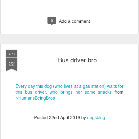
0
Add a comment
APR
Bus driver bro
22
Every day this dog (who lives at a gas station) waits for
this bus driver, who brings her some snacks
from
r/HumansBeingBros
Posted
22nd April 2019
by
dogsblog