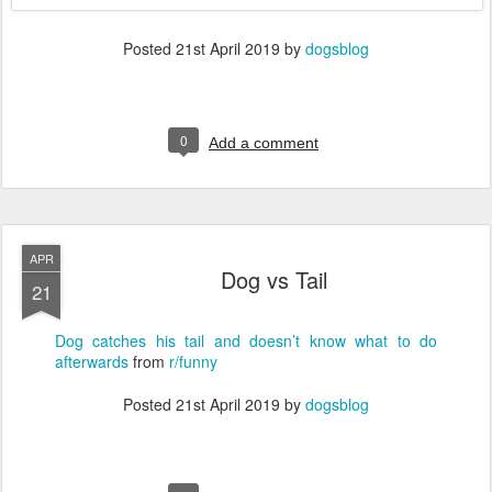
Posted
21st April 2019
by
dogsblog
0
Add a comment
APR
Dog vs Tail
21
Dog catches his tail and doesn’t know what to do
afterwards
from
r/funny
Posted
21st April 2019
by
dogsblog