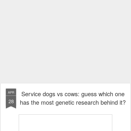
Service dogs vs cows: guess which one
APR
28
has the most genetic research behind it?