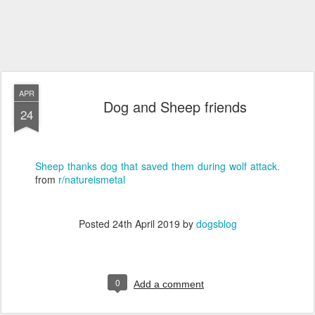
APR
Dog and Sheep friends
24
Sheep thanks dog that saved them during wolf attack.
from
r/natureismetal
Posted
24th April 2019
by
dogsblog
0
Add a comment