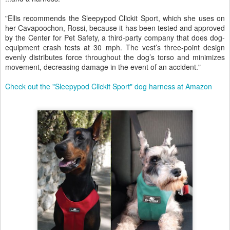
"Ellis recommends the Sleepypod Clickit Sport, which she uses on
her Cavapoochon, Rossi, because it has been tested and approved
by the Center for Pet Safety, a third-party company that does dog-
equipment crash tests at 30 mph. The vest’s three-point design
evenly distributes force throughout the dog’s torso and minimizes
movement, decreasing damage in the event of an accident."
Check out the "Sleepypod Clickit Sport" dog harness at Amazon