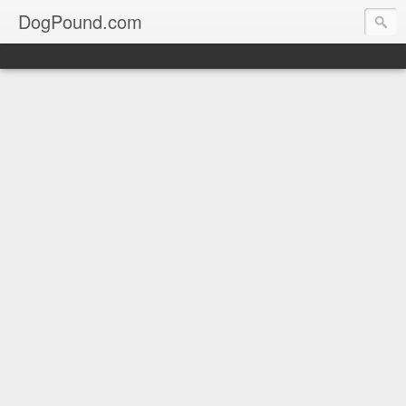
DogPound.com