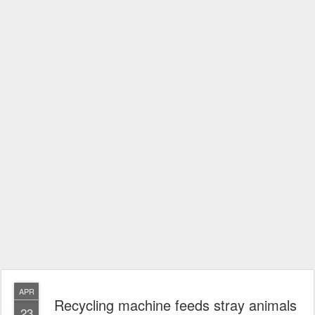
APR
Recycling machine feeds stray animals
23