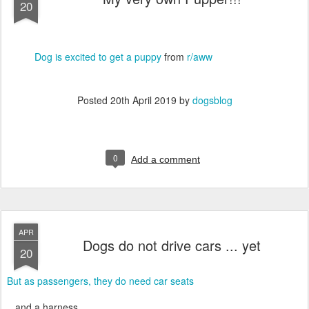
20
Dog is excited to get a puppy
from
r/aww
Posted
20th April 2019
by
dogsblog
0
Add a comment
APR
Dogs do not drive cars ... yet
20
But as passengers, they do need car seats
...and a harness.