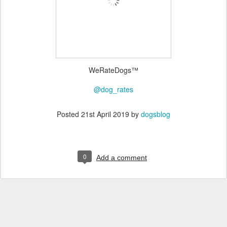
WeRateDogs™
@dog_rates
Posted
21st April 2019
by
dogsblog
0
Add a comment