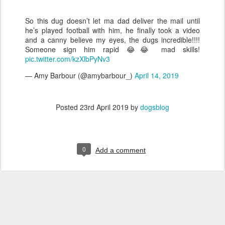
So this dug doesn’t let ma dad deliver the mail until
he’s played football with him, he finally took a video
and a canny believe my eyes, the dugs incredible!!!!
Someone sign him rapid 😂😂 mad skills!
pic.twitter.com/kzXlbPyNv3
— Amy Barbour (@amybarbour_)
April 14, 2019
Posted
23rd April 2019
by
dogsblog
0
Add a comment