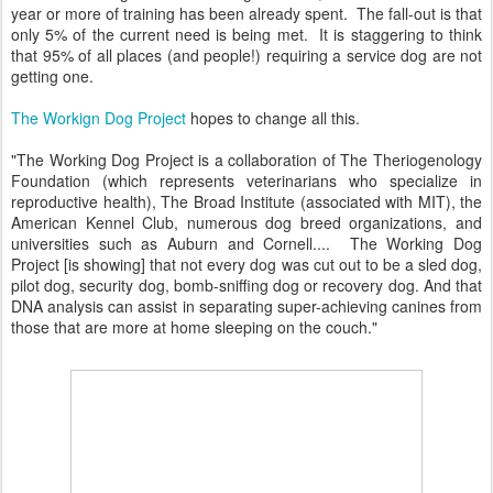
year or more of training has been already spent. The fall-out is that
only 5% of the current need is being met. It is staggering to think
that 95% of all places (and people!) requiring a service dog are not
getting one.
The Workign Dog Project
hopes to change all this.
"The Working Dog Project is a collaboration of The Theriogenology
Foundation (which represents veterinarians who specialize in
reproductive health), The Broad Institute (associated with MIT), the
American Kennel Club, numerous dog breed organizations, and
universities such as Auburn and Cornell.... The Working Dog
Project [is showing] that not every dog was cut out to be a sled dog,
pilot dog, security dog, bomb-sniffing dog or recovery dog. And that
DNA analysis can assist in separating super-achieving canines from
those that are more at home sleeping on the couch."