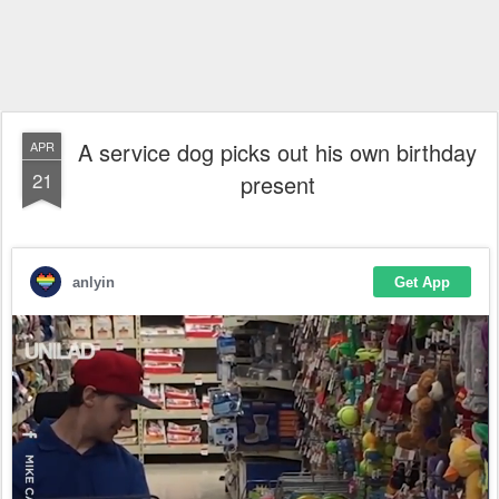
A service dog picks out his own birthday
APR
21
present