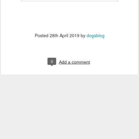
Posted
28th April 2019
by
dogsblog
0
Add a comment