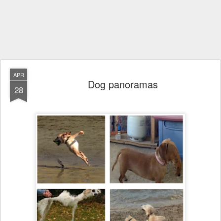
APR
Dog panoramas
28