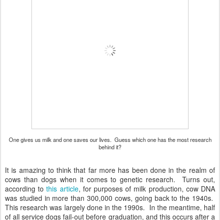
One gives us milk and one saves our lives. Guess which one has the most research
behind it?
It is amazing to think that far more has been done in the realm of
cows than dogs when it comes to genetic research. Turns out,
according to
this article
, for purposes of milk production, cow DNA
was studied in more than 300,000 cows, going back to the 1940s.
This research was largely done in the 1990s. In the meantime, half
of all service dogs fail-out before graduation, and this occurs after a