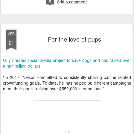
0
Add a comment
APR
For the love of pups
21
Guy creates social media project to save dogs and has raised over
a half million dollars
"In 2017, Nelson committed to consistently sharing canine-related
crowdfunding goals. To date, he has helped 88 different campaigns
meet their goals, raising over $552,000 in donations."