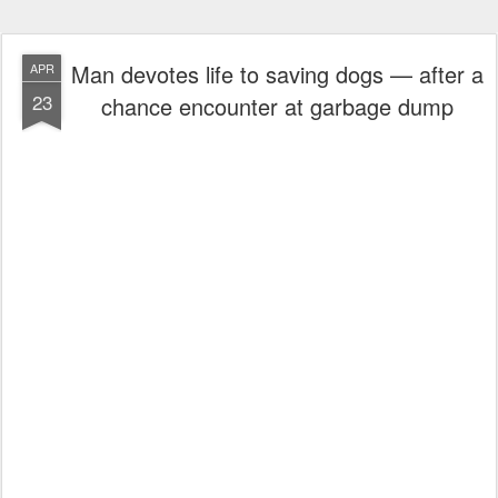
Man devotes life to saving dogs — after a
APR
23
chance encounter at garbage dump