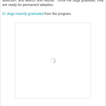
are ready for permanent adoption.
21 dogs recently graduated
from the program.