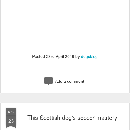
Posted
23rd April 2019
by
dogsblog
0
Add a comment
APR
This Scottish dog's soccer mastery
23