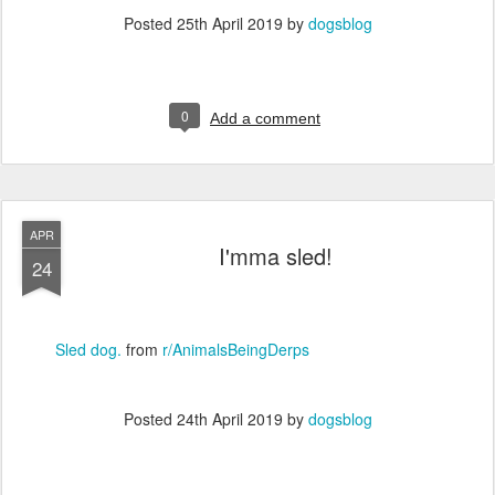
Posted
25th April 2019
by
dogsblog
0
Add a comment
APR
I'mma sled!
24
Sled dog.
from
r/AnimalsBeingDerps
Posted
24th April 2019
by
dogsblog