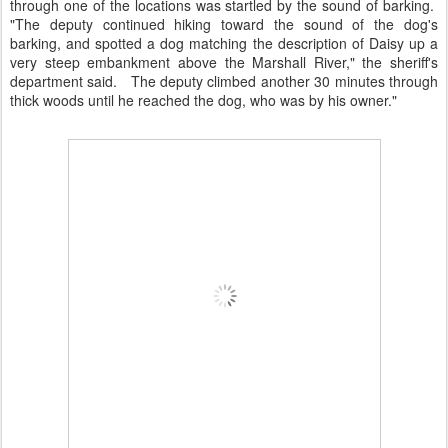
through one of the locations was startled by the sound of barking.
"The deputy continued hiking toward the sound of the dog's
barking, and spotted a dog matching the description of Daisy up a
very steep embankment above the Marshall River," the sheriff's
department said. The deputy climbed another 30 minutes through
thick woods until he reached the dog, who was by his owner."