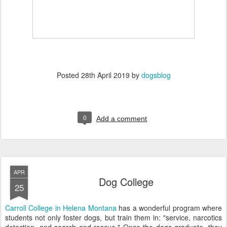
Posted
28th April 2019
by
dogsblog
0
Add a comment
APR
Dog College
25
Carroll College in Helena Montana
has a wonderful program where
students not only foster dogs, but train them in: "service, narcotics
detection, and search and rescue." Once the dogs graduate, they