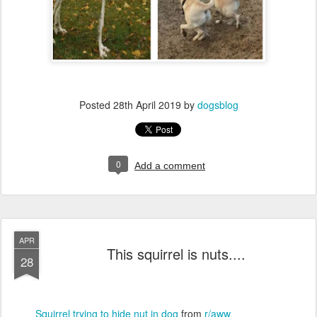
Posted
28th April 2019
by
dogsblog
0
Add a comment
APR
This squirrel is nuts....
28
Squirrel trying to hide nut in dog
from
r/aww