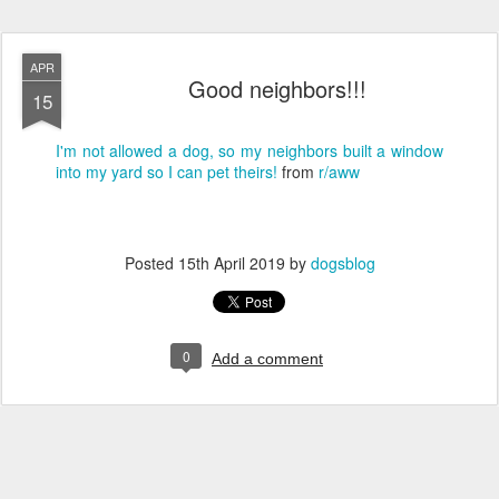
APR
Good neighbors!!!
15
I'm not allowed a dog, so my neighbors built a window
into my yard so I can pet theirs!
from
r/aww
Posted
15th April 2019
by
dogsblog
0
Add a comment