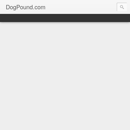
DogPound.com