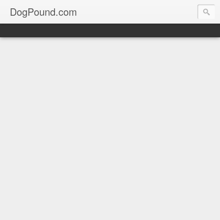
DogPound.com