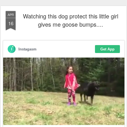
Watching this dog protect this little girl
APR
16
gives me goose bumps....