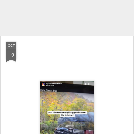
OCT
10