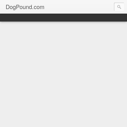
DogPound.com