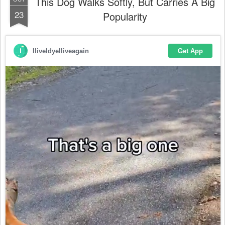
This Dog Walks Softly, But Carries A Big
23
Popularity