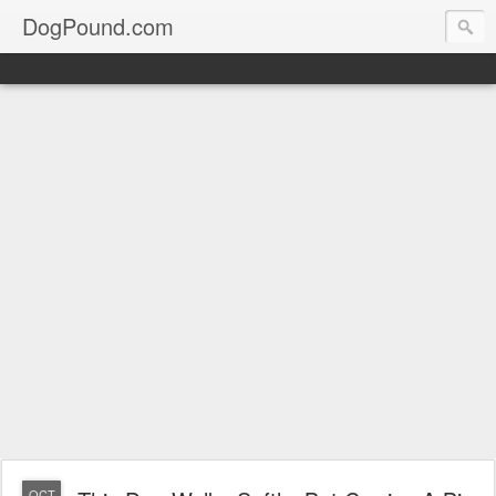
DogPound.com
OCT