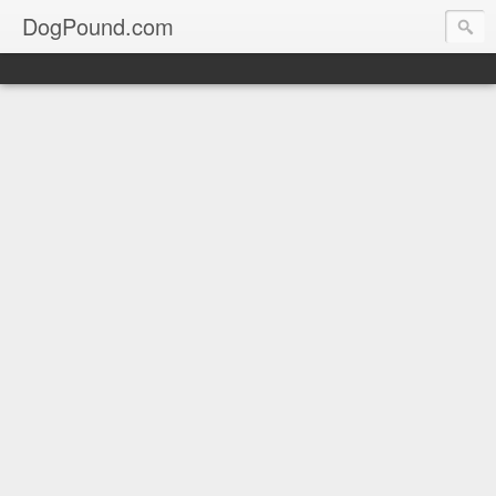
DogPound.com