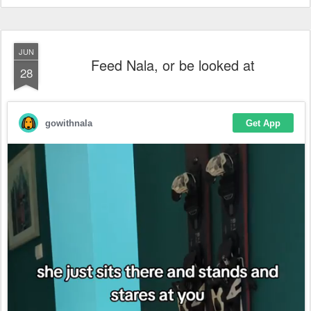
JUN
Feed Nala, or be looked at
28