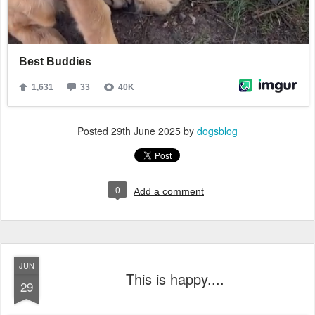
Posted
29th June 2025
by
dogsblog
0
Add a comment
JUN
This is happy....
29