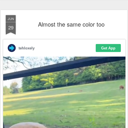
JUN
Almost the same color too
29