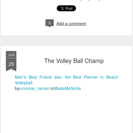
0
Add a comment
JUN
The Volley Ball Champ
29
Man's Best Friend also the Best Partner in Beach
Volleyball.
by
u/nomar_ramon
in
MadeMeSmile