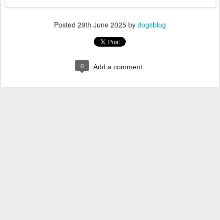
Posted
29th June 2025
by
dogsblog
0
Add a comment