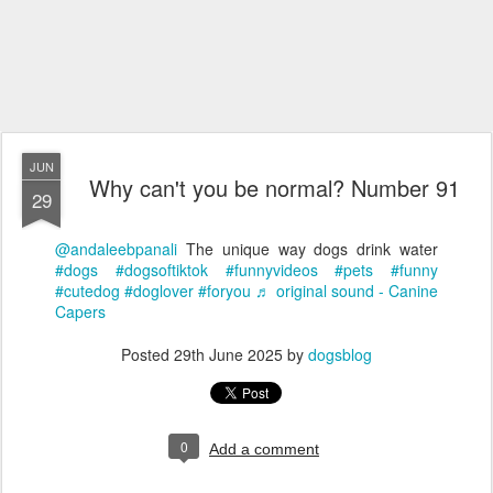
JUN
Why can't you be normal? Number 91
29
@andaleebpanali
The unique way dogs drink water
#dogs
#dogsoftiktok
#funnyvideos
#pets
#funny
#cutedog
#doglover
#foryou
♬ original sound - Canine
Capers
Posted
29th June 2025
by
dogsblog
0
Add a comment