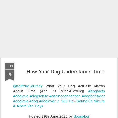
JUN
How Your Dog Understands Time
29
@selftrue.journey
What Your Dog Actually Knows
About Time (And It’s Mind-Blowing)
#dogfacts
#doglove
#dogsense
#canineconnection
#dogbehavior
#doglove
#dog
#doglover
♬ 963 Hz - Sound Of Nature
& Albert Van Deyk
Posted
29th June 2025
by
dogsblog