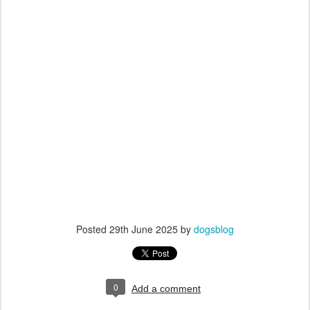
Posted
29th June 2025
by
dogsblog
0
Add a comment