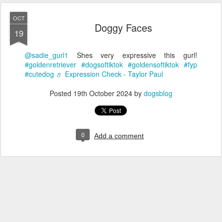
OCT
Doggy Faces
19
@sadie_gurl1
Shes very expressive this gurl!
#goldenretriever
#dogsoftiktok
#goldensoftiktok
#fyp
#cutedog
♬ Expression Check - Taylor Paul
Posted
19th October 2024
by
dogsblog
0
Add a comment