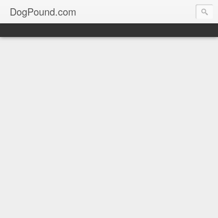
DogPound.com