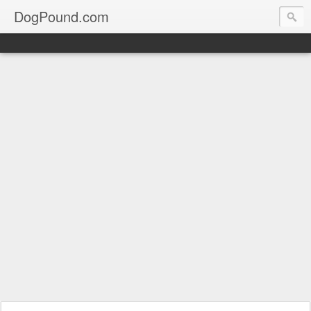
DogPound.com