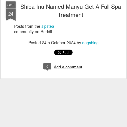
Shiba Inu Named Manyu Get A Full Spa
OCT
24
Treatment
Posts from the
sipstea
community on Reddit
Posted
24th October 2024
by
dogsblog
0
Add a comment