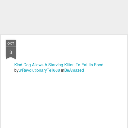
OCT
3
Kind Dog Allows A Starving Kitten To Eat Its Food
by
u/RevolutionaryTell668
in
BeAmazed