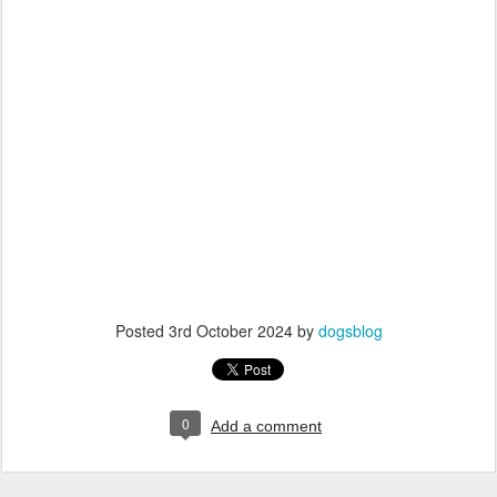
Posted
3rd October 2024
by
dogsblog
0
Add a comment