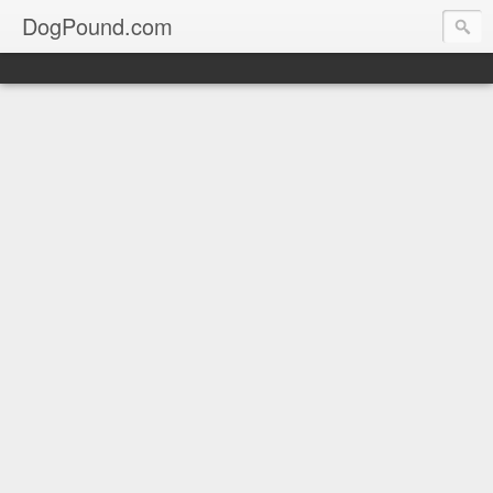
DogPound.com