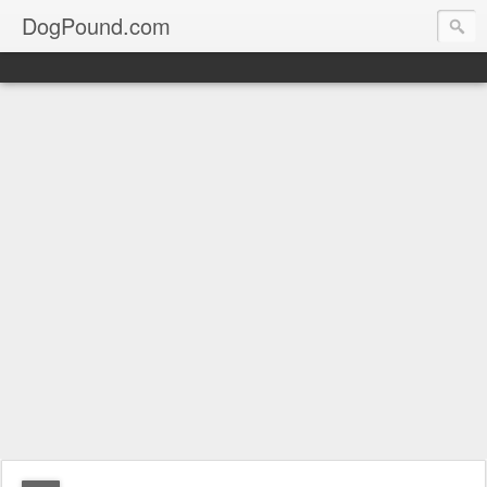
DogPound.com