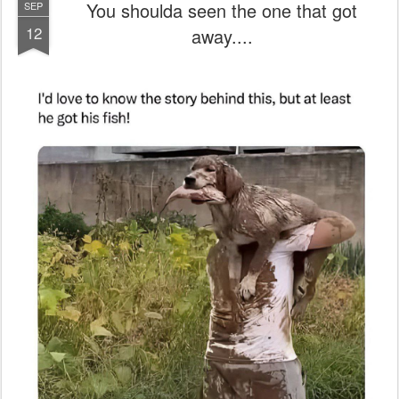
You shoulda seen the one that got
SEP
12
away....