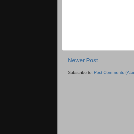
Newer Post
Subscribe to:
Post Comments (Ato