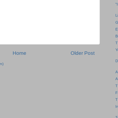
"
L
G
E
B
T
Y
Home
Older Post
D
m)
A
A
T
F
T
I
T