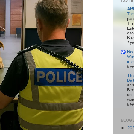
FAV D
Alf
The
pas
Tra
Est
esc
Buzn
1 y
No 
Wor
in s
8 y
The
Be 
a ve
Blo
and
word
8 y
BLOG 
►
20