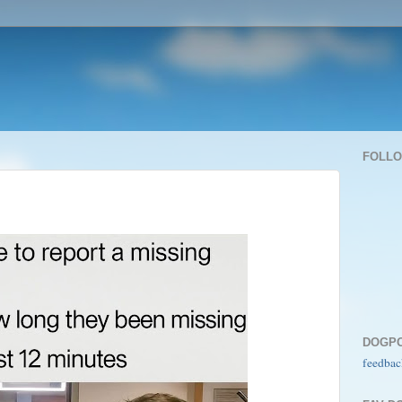
FOLL
DOGP
feedbac