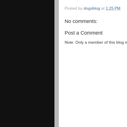
Posted by
dogsblog
at
1:25 PM
No comments:
Post a Comment
Note: Only a member of this blog