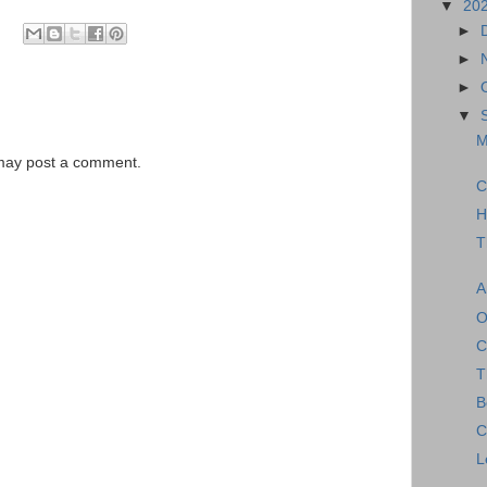
▼
20
►
►
►
▼
M
 may post a comment.
C
H
T
A
O
C
T
B
C
L