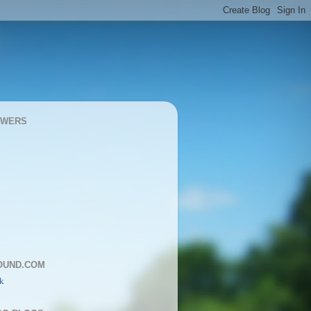
OWERS
OUND.COM
k