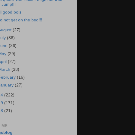
Jump!!!
ll good bois
o not get on the bed!!!
August
(27)
July
(36)
June
(36)
May
(29)
April
(27)
March
(38)
February
(16)
January
(27)
24
(222)
19
(171)
18
(21)
 ME
gsblog