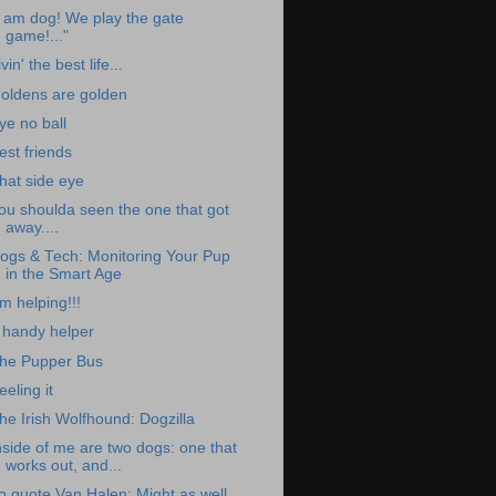
I am dog! We play the gate
game!..."
ivin' the best life...
oldens are golden
ye no ball
est friends
hat side eye
ou shoulda seen the one that got
away....
ogs & Tech: Monitoring Your Pup
in the Smart Age
m helping!!!
 handy helper
he Pupper Bus
eeling it
he Irish Wolfhound: Dogzilla
nside of me are two dogs: one that
works out, and...
o quote Van Halen: Might as well