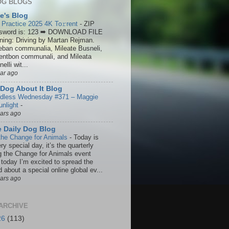
OG BLOGS
ie's Blog
 Practice 2025 4K To𝚛rent
-
ZIP
sword is: 123 ➡ DOWNLOAD FILE
ining: Driving by Martan Rejman.
eban communalia, Mileate Busneli,
entbon communali, and Mileata
elli wit...
ear ago
Dog About It Blog
dless Wednesday #371 – Maggie
unlight
-
ears ago
 Daily Dog Blog
the Change for Animals
-
Today is
ry special day, it’s the quarterly
g the Change for Animals event
 today I’m excited to spread the
 about a special online global ev...
ears ago
ARCHIVE
26
(113)