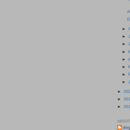
A
D
►
►
►
►
►
►
►
►
►
20
►
20
►
20
ABOUT
do