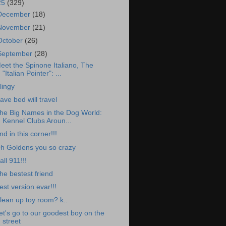
25
(329)
December
(18)
November
(21)
October
(26)
September
(28)
eet the Spinone Italiano, The
"Italian Pointer": ...
lingy
ave bed will travel
he Big Names in the Dog World:
Kennel Clubs Aroun...
nd in this corner!!!
h Goldens you so crazy
all 911!!!
he bestest friend
est version evar!!!
lean up toy room? k..
et's go to our goodest boy on the
street