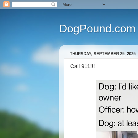
DogPound.com
THURSDAY, SEPTEMBER 25, 2025
Call 911!!!