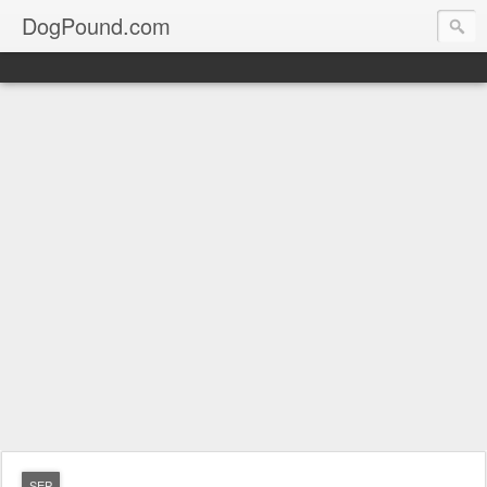
DogPound.com
SEP