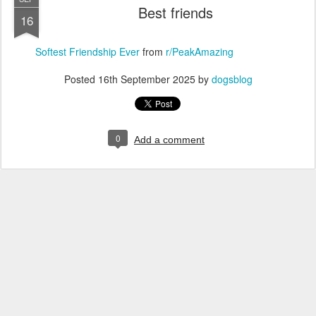
Best friends
16
Softest Friendship Ever
from
r/PeakAmazing
Posted
16th September 2025
by
dogsblog
0
Add a comment