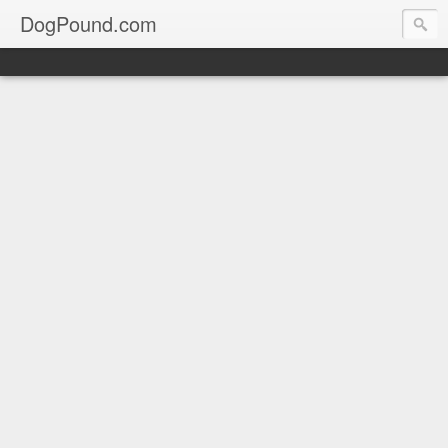
DogPound.com