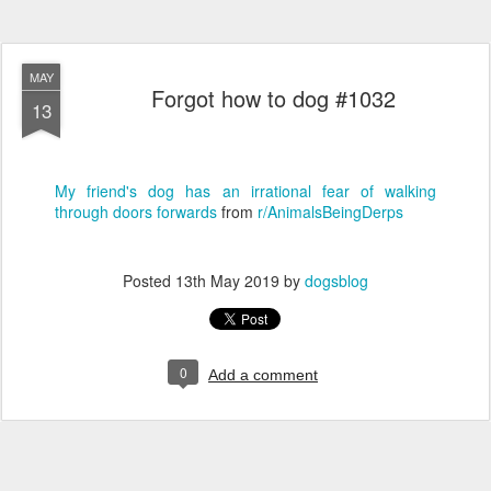
MAY
Forgot how to dog #1032
13
My friend's dog has an irrational fear of walking
through doors forwards
from
r/AnimalsBeingDerps
Posted
13th May 2019
by
dogsblog
0
Add a comment