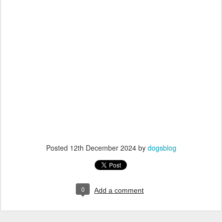
Posted
12th December 2024
by
dogsblog
0
Add a comment