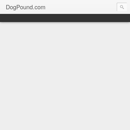
DogPound.com