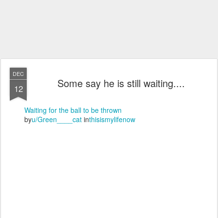
DEC
Some say he is still waiting....
12
Waiting for the ball to be thrown
by
u/Green____cat
in
thisismylifenow