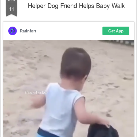
Helper Dog Friend Helps Baby Walk
11