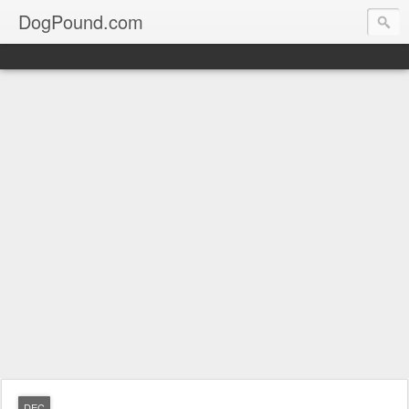
DogPound.com
DEC