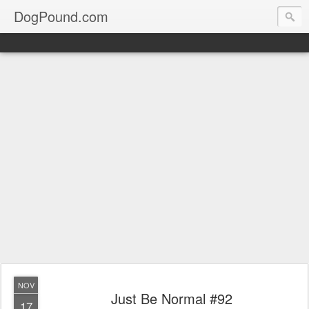
DogPound.com
NOV
Just Be Normal #92
17