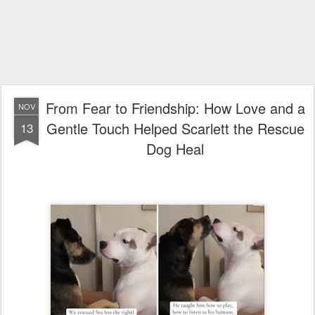
From Fear to Friendship: How Love and a
NOV
Gentle Touch Helped Scarlett the Rescue
13
Dog Heal