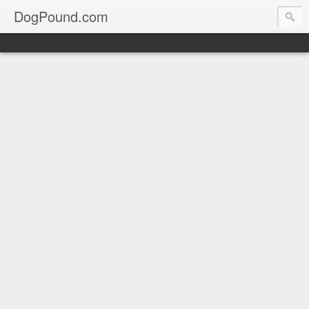
DogPound.com