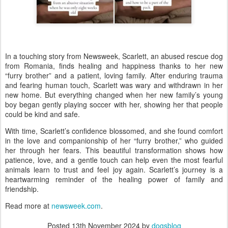
In a touching story from Newsweek, Scarlett, an abused rescue dog
from Romania, finds healing and happiness thanks to her new
“furry brother” and a patient, loving family. After enduring trauma
and fearing human touch, Scarlett was wary and withdrawn in her
new home. But everything changed when her new family’s young
boy began gently playing soccer with her, showing her that people
could be kind and safe.
With time, Scarlett’s confidence blossomed, and she found comfort
in the love and companionship of her “furry brother,” who guided
her through her fears. This beautiful transformation shows how
patience, love, and a gentle touch can help even the most fearful
animals learn to trust and feel joy again. Scarlett’s journey is a
heartwarming reminder of the healing power of family and
friendship.
Read more at
newsweek.com
.
Posted
13th November 2024
by
dogsblog