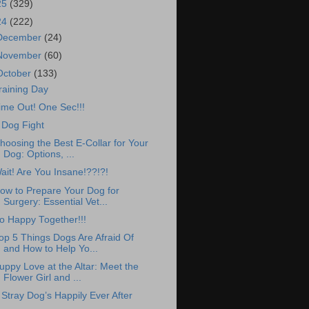
25
(329)
24
(222)
December
(24)
November
(60)
October
(133)
raining Day
ime Out! One Sec!!!
 Dog Fight
hoosing the Best E-Collar for Your
Dog: Options, ...
ait! Are You Insane!??!?!
ow to Prepare Your Dog for
Surgery: Essential Vet...
o Happy Together!!!
op 5 Things Dogs Are Afraid Of
and How to Help Yo...
uppy Love at the Altar: Meet the
Flower Girl and ...
 Stray Dog’s Happily Ever After