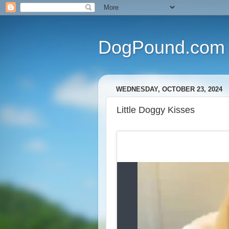
DogPound.com
WEDNESDAY, OCTOBER 23, 2024
Little Doggy Kisses