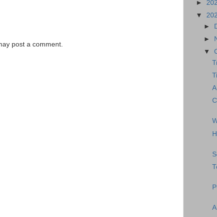
►
20
▼
20
►
►
 may post a comment.
▼
T
T
A
C
W
H
S
T
P
A