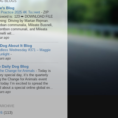
OG BLOGS
ie's Blog
 Practice 2025 4K To𝚛rent
-
ZIP
sword is: 123 ➡ DOWNLOAD FILE
ining: Driving by Martan Rejman.
eban communalia, Mileate Busneli,
entbon communali, and Mileata
elli wit...
ear ago
Dog About It Blog
dless Wednesday #371 – Maggie
unlight
-
ears ago
 Daily Dog Blog
the Change for Animals
-
Today is
ry special day, it’s the quarterly
g the Change for Animals event
 today I’m excited to spread the
 about a special online global ev...
ears ago
ARCHIVE
26
(113)