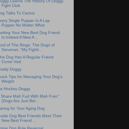
oggy Learns The History Of Doggy
Fight Club
og Talks To Cactus
very Single Pupper Is A Lap
Pupper No Matter What
etting Your New Best Dog Friend
Is Indeed A New A...
ord of The Rings: The Dogs of
Saruman, "My Fighti...
his Dog Has A Regular Friend
Come Visit
raidy Doggy
uick Tips for Managing Your Dog's
Weight
ce Hockey Doggy
I Share Mah Fud With Mah Fren"
(Dogs Are Just Bet...
aring for Your Aging Dog
uide Dog Best Friends Meet Their
New Best Friend ...
ome Dog Role Reversal