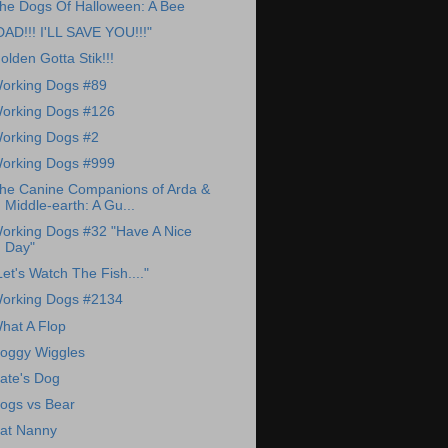
he Dogs Of Halloween: A Bee
DAD!!! I'LL SAVE YOU!!!"
olden Gotta Stik!!!
orking Dogs #89
orking Dogs #126
orking Dogs #2
orking Dogs #999
he Canine Companions of Arda &
Middle-earth: A Gu...
orking Dogs #32 "Have A Nice
Day"
Let's Watch The Fish...."
orking Dogs #2134
hat A Flop
oggy Wiggles
ate's Dog
ogs vs Bear
at Nanny