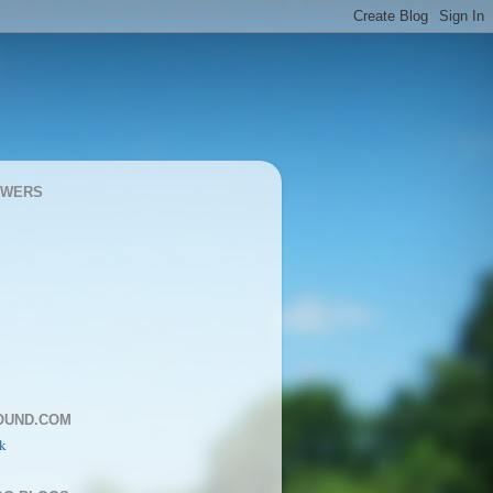
OWERS
OUND.COM
k