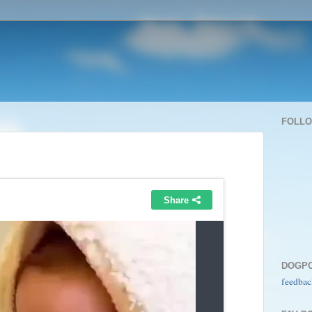
FOLL
DOGP
feedbac