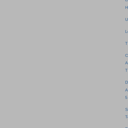
H
U
L
T
C
A
T
D
A
5
S
T