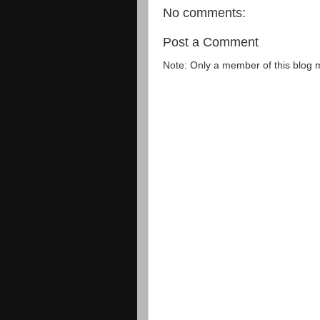
No comments:
Post a Comment
Note: Only a member of this blog