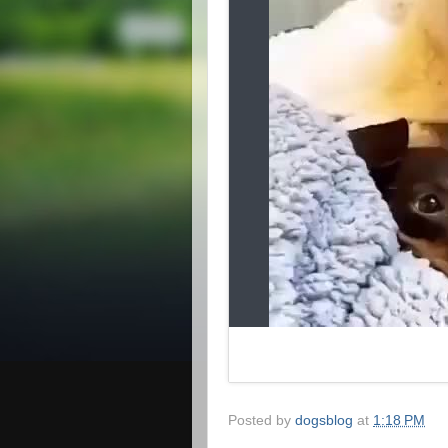
Posted by
dogsblog
at
1:18 PM