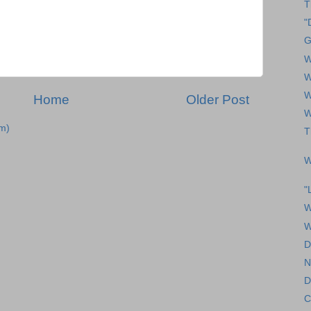
T
"
G
W
W
W
Home
Older Post
W
m)
T
W
"
W
W
D
N
D
C