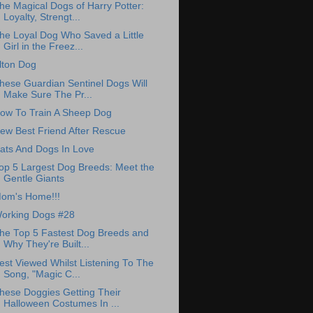
he Magical Dogs of Harry Potter:
Loyalty, Strengt...
he Loyal Dog Who Saved a Little
Girl in the Freez...
lton Dog
hese Guardian Sentinel Dogs Will
Make Sure The Pr...
ow To Train A Sheep Dog
ew Best Friend After Rescue
ats And Dogs In Love
op 5 Largest Dog Breeds: Meet the
Gentle Giants
om's Home!!!
orking Dogs #28
he Top 5 Fastest Dog Breeds and
Why They're Built...
est Viewed Whilst Listening To The
Song, "Magic C...
hese Doggies Getting Their
Halloween Costumes In ...