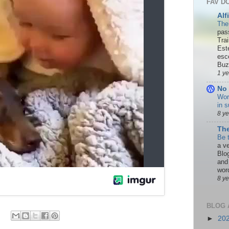
FAV D
Alf
The
pas
Tra
Est
esc
Buzn
1 y
No 
Wor
in s
8 y
The
Be 
a ve
Blo
and
word
8 y
BLOG 
►
20