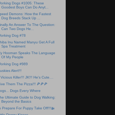
orking Dogs #1005: These
Goodest Boys Can Do Anyt...
peed Demons: How the Fastest
Dog Breeds Stack Up ...
inally An Answer To The Question:
Can Two Dogs He...
orking Dog #78
hiba Inu Named Manyu Get A Full
Spa Treatment
y Hooman Speaks The Language
Of My People
orking Dog #989
uskies Alert!!!
 Vicious Killer!!! JK!!! He's Cute....
ive Them The Pizza!!! 🍕🍕🍕
ogs... Dogs Every Where
he Ultimate Guide to Dog Walking:
Beyond the Basics
 Prepare For Puppy Take Off!!!🚁
ittle Doggy Kisses