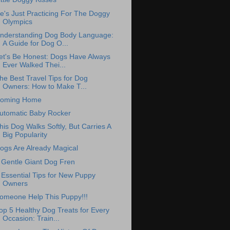
e's Just Practicing For The Doggy
Olympics
nderstanding Dog Body Language:
A Guide for Dog O...
et's Be Honest: Dogs Have Always
Ever Walked Thei...
he Best Travel Tips for Dog
Owners: How to Make T...
oming Home
utomatic Baby Rocker
his Dog Walks Softly, But Carries A
Big Popularity
ogs Are Already Magical
 Gentle Giant Dog Fren
 Essential Tips for New Puppy
Owners
omeone Help This Puppy!!!
op 5 Healthy Dog Treats for Every
Occasion: Train...