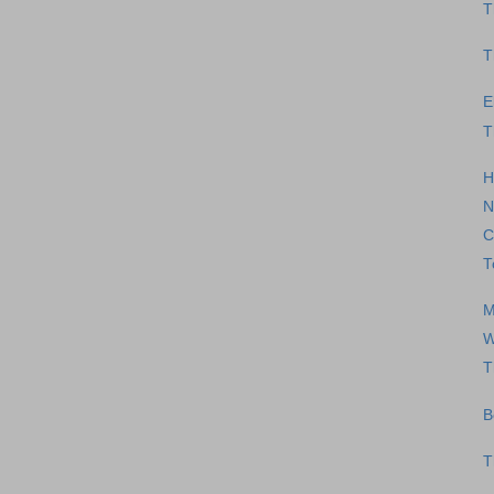
T
T
E
T
H
N
C
T
M
W
T
B
T