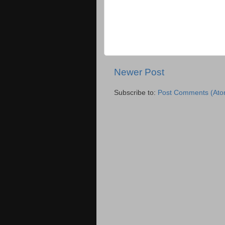
Newer Post
Subscribe to:
Post Comments (Ato