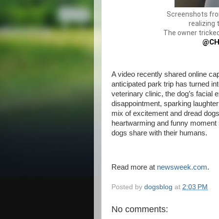
Screenshots fro
realizing 
The owner tricked
@CH
A video recently shared online ca
anticipated park trip has turned int
veterinary clinic, the dog’s facia
disappointment, sparking laughte
mix of excitement and dread dogs
heartwarming and funny moment s
dogs share with their humans.
Read more at
newsweek.com
.
Posted by
dogsblog
at
2:03 PM
No comments: