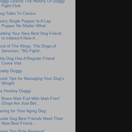
oggy Learns The History Of Doggy
Fight Club
og Talks To Cactus
very Single Pupper Is A Lap
Pupper No Matter What
etting Your New Best Dog Friend
Is Indeed A New A...
ord of The Rings: The Dogs of
Saruman, "My Fighti...
his Dog Has A Regular Friend
Come Visit
raidy Doggy
uick Tips for Managing Your Dog's
Weight
ce Hockey Doggy
I Share Mah Fud With Mah Fren"
(Dogs Are Just Bet...
aring for Your Aging Dog
uide Dog Best Friends Meet Their
New Best Friend ...
ome Dog Role Reversal