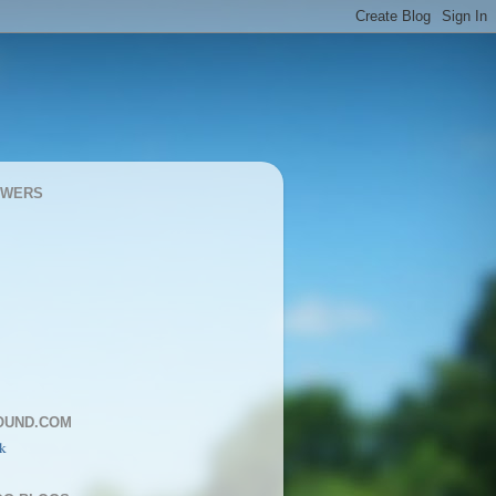
OWERS
OUND.COM
k