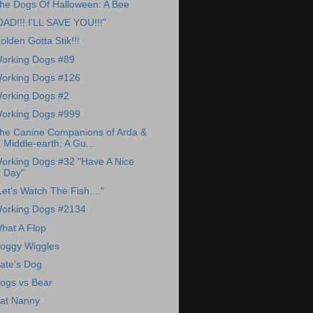
he Dogs Of Halloween: A Bee
DAD!!! I'LL SAVE YOU!!!"
olden Gotta Stik!!!
orking Dogs #89
orking Dogs #126
orking Dogs #2
orking Dogs #999
he Canine Companions of Arda &
Middle-earth: A Gu...
orking Dogs #32 "Have A Nice
Day"
Let's Watch The Fish...."
orking Dogs #2134
hat A Flop
oggy Wiggles
ate's Dog
ogs vs Bear
at Nanny