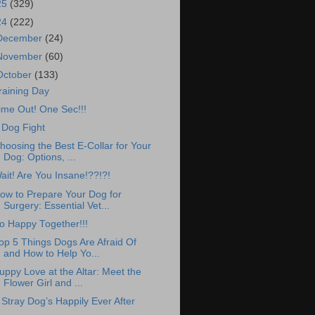
25
(329)
24
(222)
December
(24)
November
(60)
October
(133)
raining Day
ime Out! One Sec!!!
 Dog Fight
hoosing the Best E-Collar for Your
Dog: Options, ...
ait! Are You Insane!??!?!
ow to Prepare Your Dog for
Surgery: Essential Vet...
o Happy Together!!!
op 5 Things Dogs Are Afraid Of
and How to Help Yo...
uppy Love at the Altar: Meet the
Flower Girl and ...
 Stray Dog’s Happily Ever After