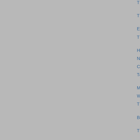
T
T
E
T
H
N
C
T
M
W
T
B
T