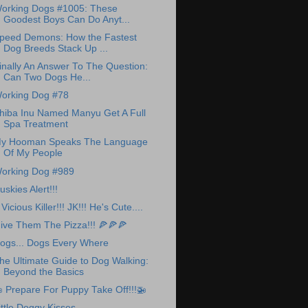
orking Dogs #1005: These
Goodest Boys Can Do Anyt...
peed Demons: How the Fastest
Dog Breeds Stack Up ...
inally An Answer To The Question:
Can Two Dogs He...
orking Dog #78
hiba Inu Named Manyu Get A Full
Spa Treatment
y Hooman Speaks The Language
Of My People
orking Dog #989
uskies Alert!!!
 Vicious Killer!!! JK!!! He's Cute....
ive Them The Pizza!!! 🍕🍕🍕
ogs... Dogs Every Where
he Ultimate Guide to Dog Walking:
Beyond the Basics
 Prepare For Puppy Take Off!!!🚁
ittle Doggy Kisses