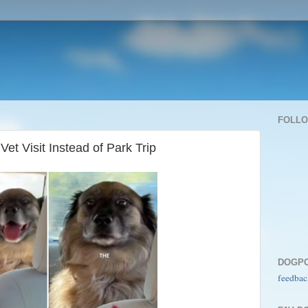
FOLL
Vet Visit Instead of Park Trip
DOGP
feedbac