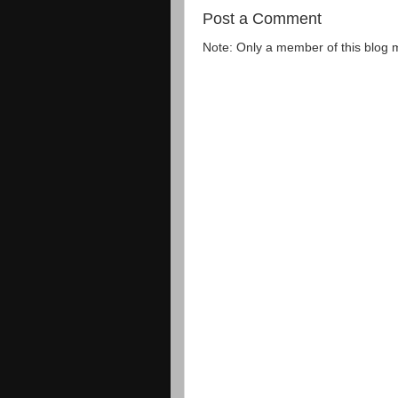
Post a Comment
Note: Only a member of this blog