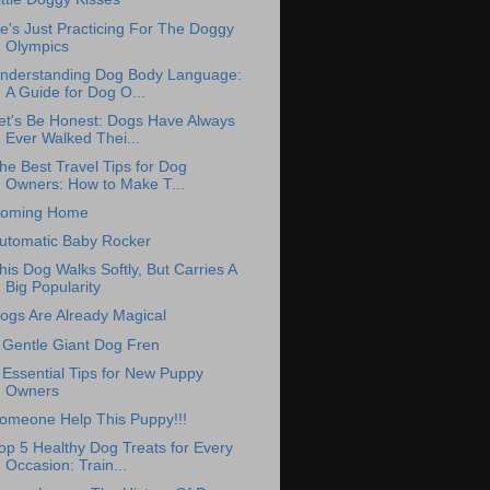
e's Just Practicing For The Doggy
Olympics
nderstanding Dog Body Language:
A Guide for Dog O...
et's Be Honest: Dogs Have Always
Ever Walked Thei...
he Best Travel Tips for Dog
Owners: How to Make T...
oming Home
utomatic Baby Rocker
his Dog Walks Softly, But Carries A
Big Popularity
ogs Are Already Magical
 Gentle Giant Dog Fren
 Essential Tips for New Puppy
Owners
omeone Help This Puppy!!!
op 5 Healthy Dog Treats for Every
Occasion: Train...