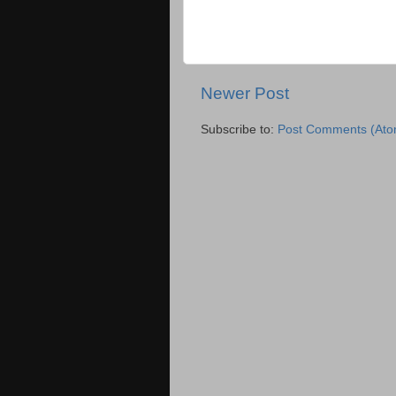
Newer Post
Subscribe to:
Post Comments (Ato