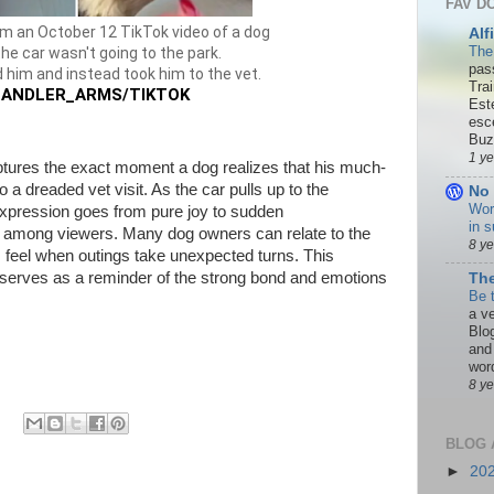
FAV D
m an October 12 TikTok video of a dog
Alf
The
the car wasn't going to the park.
pas
 him and instead took him to the vet.
Tra
ANDLER_ARMS/TIKTOK
Est
esc
Buzn
1 y
ptures the exact moment a dog realizes that his much-
o a dreaded vet visit. As the car pulls up to the
No 
Wor
l expression goes from pure joy to sudden
in s
r among viewers. Many dog owners can relate to the
8 y
 feel when outings take unexpected turns. This
erves as a reminder of the strong bond and emotions
The
Be 
a ve
Blo
and
word
8 y
BLOG 
►
20