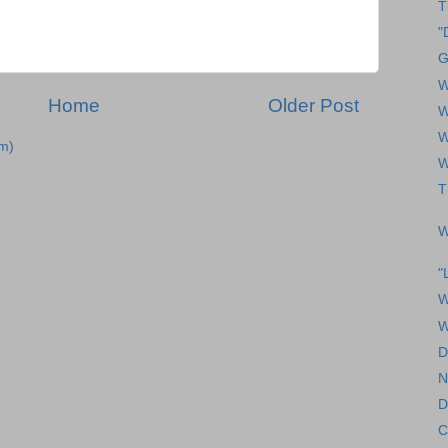
T
"
G
W
Home
Older Post
W
W
m)
W
T
W
"
W
W
D
N
D
C