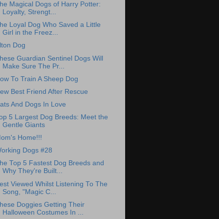
he Magical Dogs of Harry Potter:
Loyalty, Strengt...
he Loyal Dog Who Saved a Little
Girl in the Freez...
lton Dog
hese Guardian Sentinel Dogs Will
Make Sure The Pr...
ow To Train A Sheep Dog
ew Best Friend After Rescue
ats And Dogs In Love
op 5 Largest Dog Breeds: Meet the
Gentle Giants
om's Home!!!
orking Dogs #28
he Top 5 Fastest Dog Breeds and
Why They're Built...
est Viewed Whilst Listening To The
Song, "Magic C...
hese Doggies Getting Their
Halloween Costumes In ...