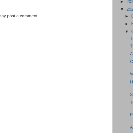
►
20
▼
20
 may post a comment.
►
►
▼
T
T
A
C
W
H
S
T
P
A