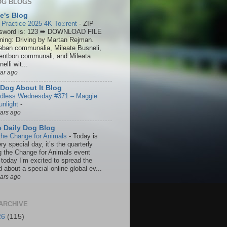
OG BLOGS
ie's Blog
 Practice 2025 4K To𝚛rent
-
ZIP
sword is: 123 ➡ DOWNLOAD FILE
ining: Driving by Martan Rejman.
eban communalia, Mileate Busneli,
entbon communali, and Mileata
elli wit...
ear ago
Dog About It Blog
dless Wednesday #371 – Maggie
unlight
-
ears ago
 Daily Dog Blog
the Change for Animals
-
Today is
ry special day, it’s the quarterly
g the Change for Animals event
 today I’m excited to spread the
 about a special online global ev...
ears ago
ARCHIVE
26
(115)