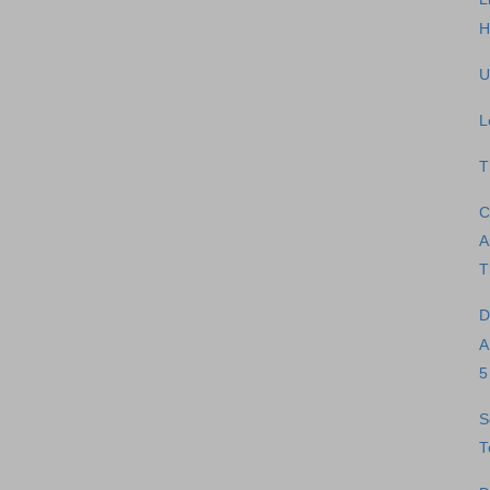
H
U
L
T
C
A
T
D
A
5
S
T