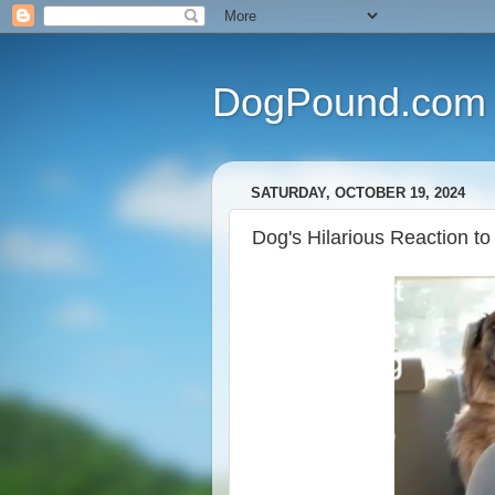
DogPound.com
SATURDAY, OCTOBER 19, 2024
Dog's Hilarious Reaction to 