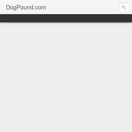
DogPound.com