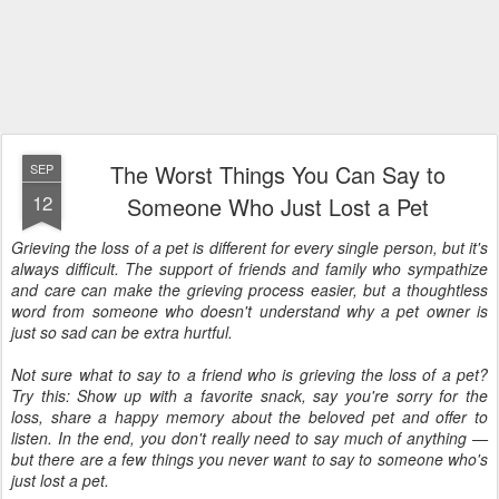
The Worst Things You Can Say to
SEP
12
Someone Who Just Lost a Pet
Grieving the loss of a pet is different for every single person, but it's
always difficult. The support of friends and family who sympathize
and care can make the grieving process easier, but a thoughtless
word from someone who doesn't understand why a pet owner is
just so sad can be extra hurtful.
Not sure what to say to a friend who is grieving the loss of a pet?
Try this: Show up with a favorite snack, say you're sorry for the
loss, share a happy memory about the beloved pet and offer to
listen. In the end, you don't really need to say much of anything —
but there are a few things you never want to say to someone who's
just lost a pet.