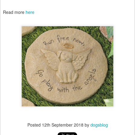
Read more
here
Posted
12th September 2018
by
dogsblog