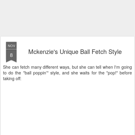
NOV
Mckenzie's Unique Ball Fetch Style
8
She can fetch many different ways, but she can tell when I'm going
to do the "ball poppin'" style, and she waits for the "pop!" before
taking off: