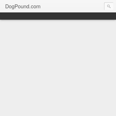
DogPound.com