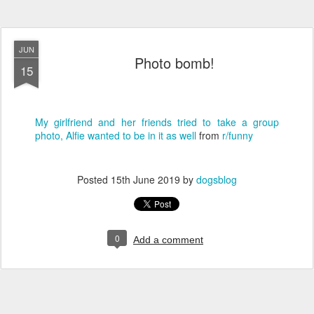
JUN
Photo bomb!
15
My girlfriend and her friends tried to take a group
photo, Alfie wanted to be in it as well
from
r/funny
Posted
15th June 2019
by
dogsblog
0
Add a comment