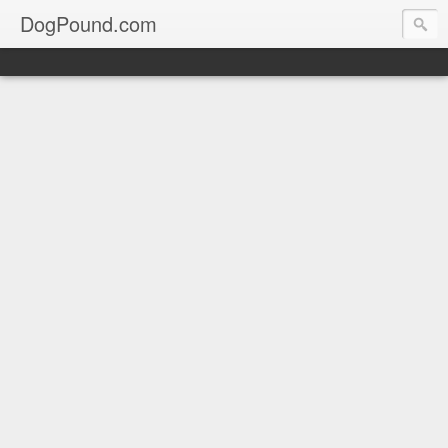
DogPound.com