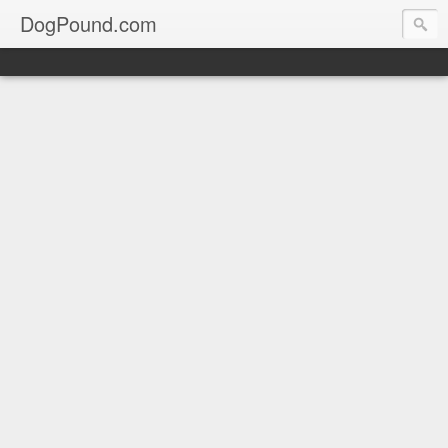
DogPound.com