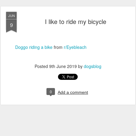
JUN
I like to ride my bicycle
9
Doggo riding a bike
from
r/Eyebleach
Posted
9th June 2019
by
dogsblog
0
Add a comment