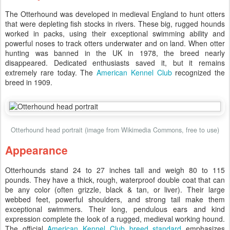
The Otterhound was developed in medieval England to hunt otters
that were depleting fish stocks in rivers. These big, rugged hounds
worked in packs, using their exceptional swimming ability and
powerful noses to track otters underwater and on land. When otter
hunting was banned in the UK in 1978, the breed nearly
disappeared. Dedicated enthusiasts saved it, but it remains
extremely rare today. The
American Kennel Club
recognized the
breed in 1909.
Otterhound head portrait (image from Wikimedia Commons, free to use)
Appearance
Otterhounds stand 24 to 27 inches tall and weigh 80 to 115
pounds. They have a thick, rough, waterproof double coat that can
be any color (often grizzle, black & tan, or liver). Their large
webbed feet, powerful shoulders, and strong tail make them
exceptional swimmers. Their long, pendulous ears and kind
expression complete the look of a rugged, medieval working hound.
The official
American Kennel Club breed standard
emphasizes