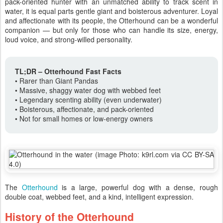
pack-oriented hunter with an unmatched ability to track scent in
water, it is equal parts gentle giant and boisterous adventurer. Loyal
and affectionate with its people, the Otterhound can be a wonderful
companion — but only for those who can handle its size, energy,
loud voice, and strong-willed personality.
TL;DR – Otterhound Fast Facts
• Rarer than Giant Pandas
• Massive, shaggy water dog with webbed feet
• Legendary scenting ability (even underwater)
• Boisterous, affectionate, and pack-oriented
• Not for small homes or low-energy owners
The
Otterhound
is a large, powerful dog with a dense, rough
double coat, webbed feet, and a kind, intelligent expression.
History of the Otterhound