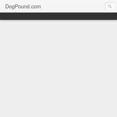
DogPound.com