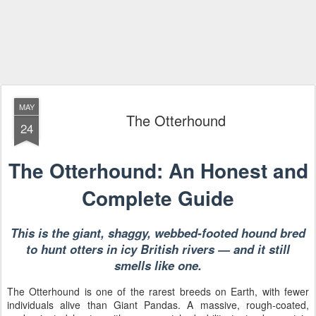
MAY
The Otterhound
24
The Otterhound: An Honest and
Complete Guide
This is the giant, shaggy, webbed-footed hound bred
to hunt otters in icy British rivers — and it still
smells like one.
The Otterhound is one of the rarest breeds on Earth, with fewer
individuals alive than Giant Pandas. A massive, rough-coated,