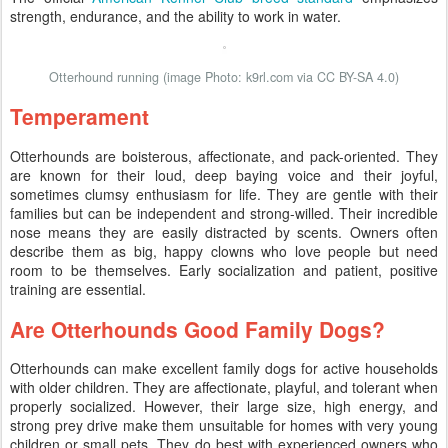
strength, endurance, and the ability to work in water.
Otterhound running (image Photo: k9rl.com via CC BY-SA 4.0)
Temperament
Otterhounds are boisterous, affectionate, and pack-oriented. They
are known for their loud, deep baying voice and their joyful,
sometimes clumsy enthusiasm for life. They are gentle with their
families but can be independent and strong-willed. Their incredible
nose means they are easily distracted by scents. Owners often
describe them as big, happy clowns who love people but need
room to be themselves. Early socialization and patient, positive
training are essential.
Are Otterhounds Good Family Dogs?
Otterhounds can make excellent family dogs for active households
with older children. They are affectionate, playful, and tolerant when
properly socialized. However, their large size, high energy, and
strong prey drive make them unsuitable for homes with very young
children or small pets. They do best with experienced owners who