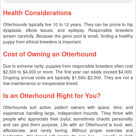
Health Considerations
Otterhounds typically live 10 to 12 years. They can be prone to hip
dysplasia, elbow issues, and epilepsy. Responsible breeders
screen carefully. Because the gene pool is small, finding a healthy
puppy from ethical breeders is important.
Cost of Owning an Otterhound
Due to extreme rarity, puppies from responsible breeders often cost
$2,500 to $4,000 or more. The first year can easily exceed $4,000.
Ongoing annual costs are typically $1,500–$2,500. They are not a
low-maintenance or inexpensive breed.
Is an Otterhound Right for You?
Otterhounds suit active, patient owners with space, time, and
experience handling large, independent hounds. They thrive with
people who appreciate their joyful, sometimes chaotic personality
and can give them purpose. Life with an Otterhound is loud, wet,
affectionate, and rarely boring. Without proper exercise and