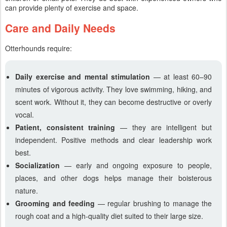
can provide plenty of exercise and space.
Care and Daily Needs
Otterhounds require:
Daily exercise and mental stimulation
— at least 60–90
minutes of vigorous activity. They love swimming, hiking, and
scent work. Without it, they can become destructive or overly
vocal.
Patient, consistent training
— they are intelligent but
independent. Positive methods and clear leadership work
best.
Socialization
— early and ongoing exposure to people,
places, and other dogs helps manage their boisterous
nature.
Grooming and feeding
— regular brushing to manage the
rough coat and a high-quality diet suited to their large size.