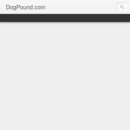
DogPound.com