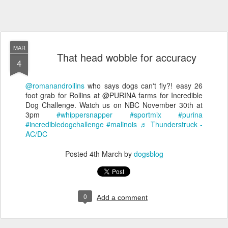
MAR
That head wobble for accuracy
4
@romanandrollins
who says dogs can't fly?! easy 26
foot grab for Rollins at @PURINA farms for Incredible
Dog Challenge. Watch us on NBC November 30th at
3pm
#whippersnapper
#sportmix
#purina
#incredibledogchallenge
#malinois
♬ Thunderstruck -
AC/DC
Posted
4th March
by
dogsblog
0
Add a comment