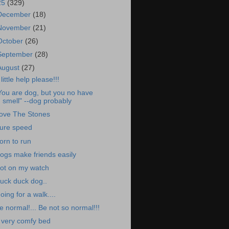
25
(329)
December
(18)
November
(21)
October
(26)
September
(28)
August
(27)
 little help please!!!
You are dog, but you no have
smell" --dog probably
ove The Stones
ure speed
orn to run
ogs make friends easily
ot on my watch
uck duck dog..
oing for a walk....
e normal!... Be not so normal!!!
 very comfy bed