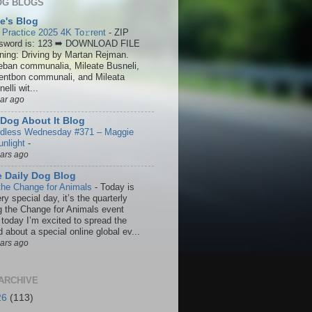
OG BLOGS
ie's Blog
 Practice 2025 4K To𝚛rent
-
ZIP
sword is: 123 ➡ DOWNLOAD FILE
ining: Driving by Martan Rejman.
eban communalia, Mileate Busneli,
entbon communali, and Mileata
elli wit...
ear ago
Dog About It Blog
dless Wednesday #371 – Maggie
unlight
-
ears ago
 Daily Dog Blog
the Change for Animals
-
Today is
ry special day, it’s the quarterly
g the Change for Animals event
 today I’m excited to spread the
 about a special online global ev...
ears ago
ARCHIVE
26
(113)