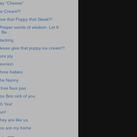
ay "Cheese"
ce Cream!!!
ive that Puppy that Steak!!!
hisper words of wisdom: Let It
Be...
tacking
lease give that puppy ice cream!!!
ure joy
eunion
hree babies
he Nanny
 true faux pas
oo Boo sick of you
h Yea!
un!
hey are like us
ou are my home