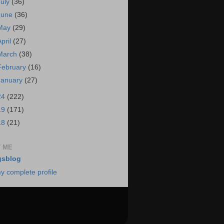
July
(36)
June
(36)
May
(29)
April
(27)
March
(38)
February
(16)
January
(27)
24
(222)
19
(171)
18
(21)
 ME
gsblog
y complete profile