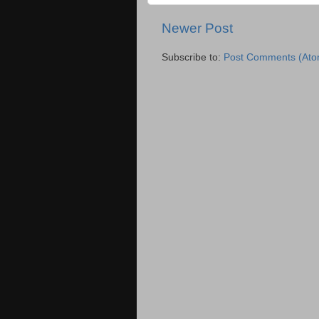
Newer Post
Subscribe to:
Post Comments (Ato