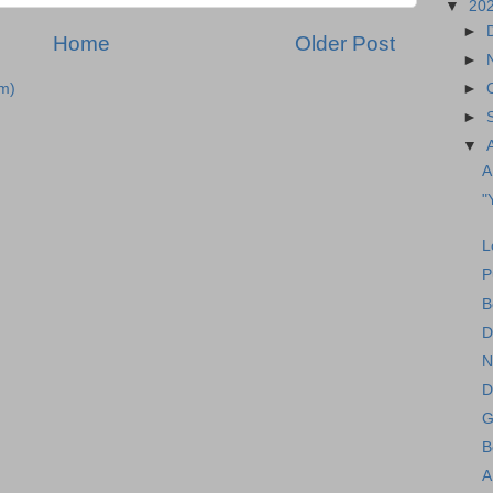
▼
20
►
Home
Older Post
►
►
m)
►
▼
A
"
L
P
B
D
N
D
G
B
A