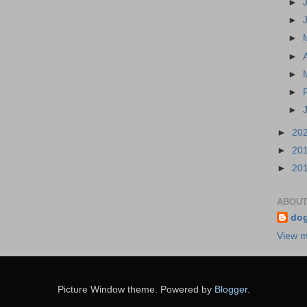
►
►
►
►
►
►
►
►
20
►
20
►
20
ABOUT
do
View m
Picture Window theme. Powered by
Blogger
.