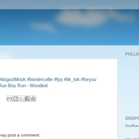
FOLL
#dogsoftiktok
#bordercollie
#fyp
#tik_tok
#foryou
un Boy Run - Woodkid
DOGP
feedbac
 may post a comment.