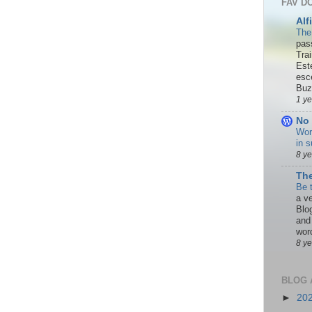
FAV D
Alf
The
pas
Tra
Est
esc
Buzn
1 y
No 
Wor
in s
8 y
The
Be 
a ve
Blo
and
word
8 y
BLOG 
►
20