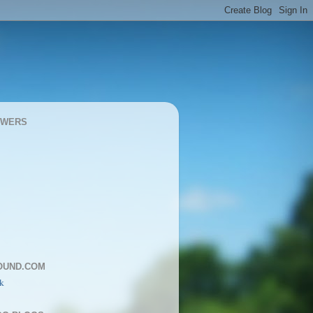
OWERS
OUND.COM
k