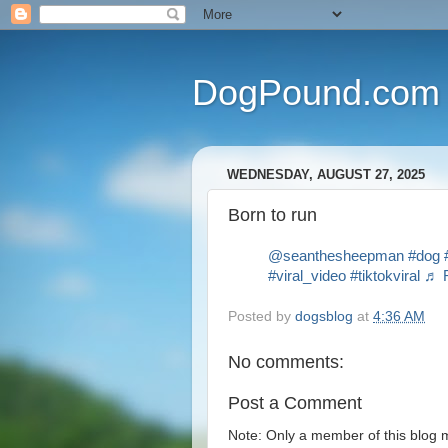
DogPound.com
WEDNESDAY, AUGUST 27, 2025
Born to run
@seanthesheepman
#dog
#viral_video
#tiktokviral
♬ R
Posted by
dogsblog
at
4:36 AM
No comments:
Post a Comment
Note: Only a member of this blog