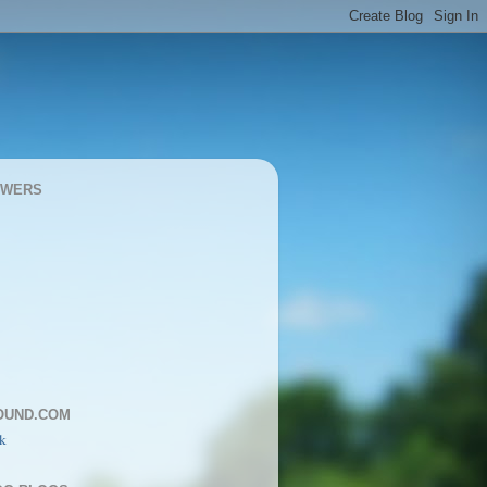
OWERS
OUND.COM
k