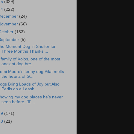
25
(329)
24
(222)
December
(24)
November
(60)
October
(133)
September
(5)
he Moment Dog in Shelter for
Three Months Thanks ...
 family of Xolos, one of the most
ancient dog bre...
emi Moore‘s teeny dog Pilaf melts
the hearts of G...
ogs Bring Loads of Joy but Also
Perils on a Leash
howing my dog places he’s never
seen before. 👉🏽...
19
(171)
18
(21)