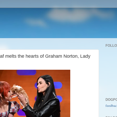
FOLL
af melts the hearts of Graham Norton, Lady
DOGP
feedbac