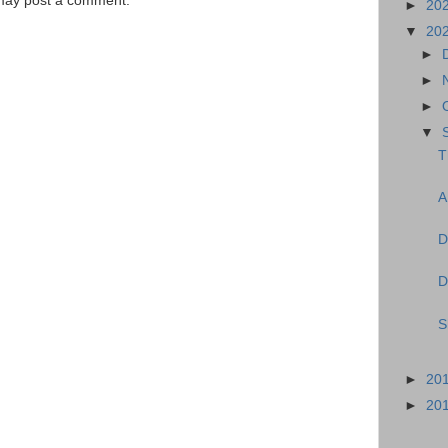
 may post a comment.
►
20
▼
20
►
►
►
▼
T
A
D
D
S
►
20
►
20