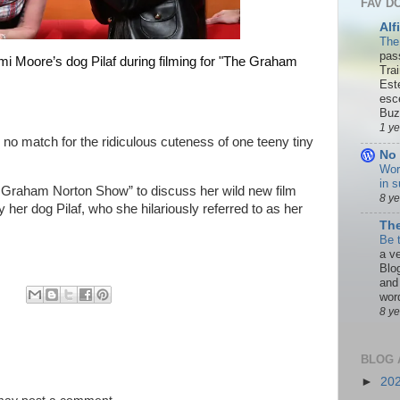
FAV D
Alf
The
pas
 Moore’s dog Pilaf during filming for "The Graham
Tra
Est
esc
Buzn
1 y
no match for the ridiculous cuteness of one teeny tiny
No 
Wor
in s
e Graham Norton Show” to discuss her
wild new film
8 y
y her dog Pilaf
, who she hilariously referred to as her
The
Be 
a ve
Blo
and
word
8 y
BLOG 
►
20