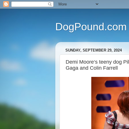
DogPound.com
SUNDAY, SEPTEMBER 29, 2024
Demi Moore‘s teeny dog Pil
Gaga and Colin Farrell