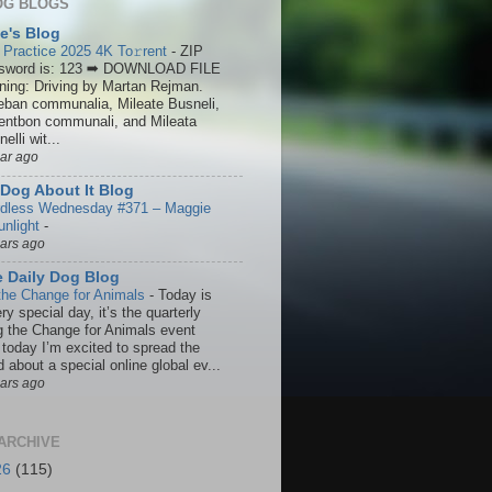
OG BLOGS
ie's Blog
 Practice 2025 4K To𝚛rent
-
ZIP
sword is: 123 ➡ DOWNLOAD FILE
ining: Driving by Martan Rejman.
eban communalia, Mileate Busneli,
entbon communali, and Mileata
elli wit...
ear ago
Dog About It Blog
dless Wednesday #371 – Maggie
unlight
-
ears ago
 Daily Dog Blog
the Change for Animals
-
Today is
ry special day, it’s the quarterly
g the Change for Animals event
 today I’m excited to spread the
 about a special online global ev...
ears ago
ARCHIVE
26
(115)