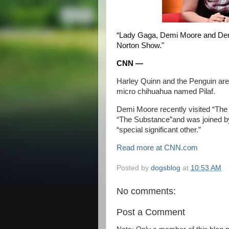
“Lady Gaga, Demi Moore and Demi
Norton Show."
CNN —
Harley Quinn
and the Penguin are 
micro chihuahua named Pilaf.
Demi Moore recently visited “Th
“The Substance”
and was
joined b
“special significant other.”
Read more at CNN.com
Posted by
dogsblog
at
10:53 AM
No comments:
Post a Comment