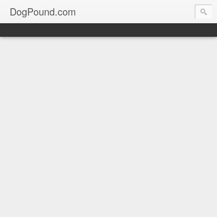
DogPound.com