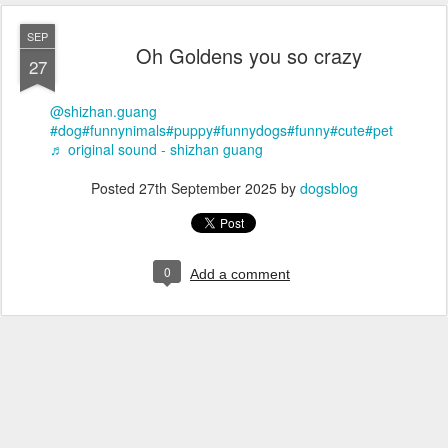
SEP
Oh Goldens you so crazy
27
@shizhan.guang
#dog
#funnynimals
#puppy
#funnydogs
#funny
#cute
#pet
♬ original sound - shizhan guang
Posted
27th September 2025
by
dogsblog
0
Add a comment