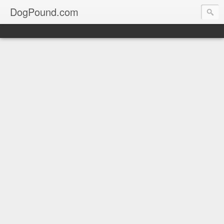
DogPound.com