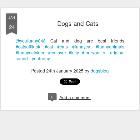
JAN
Dogs and Cats
24
@youfunny648
Cat and dog are best friends
#catsoftiktok
#cat
#cats
#funnycat
#funnyanimals
#funnycatvideo
#catlover
#kitty
#fouryou
♬ original
sound - youfunny
Posted
24th January 2025
by
dogsblog
0
Add a comment