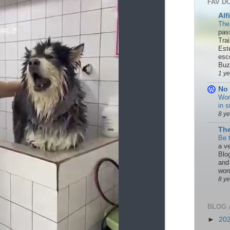
FAV D
Alf
The
pas
Tra
Est
esc
Buzn
1 y
No 
Wor
in s
8 y
The
Be 
a ve
Blo
and
word
8 y
BLOG 
►
20