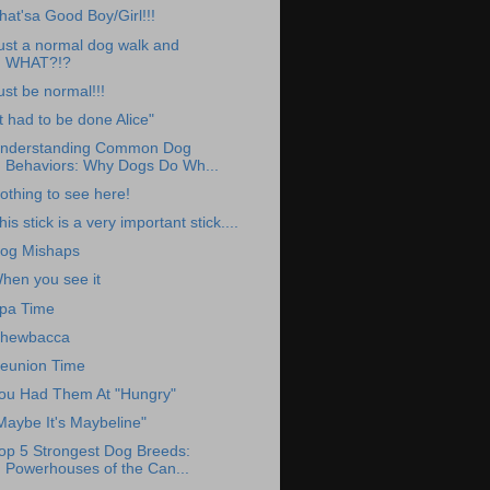
hat'sa Good Boy/Girl!!!
ust a normal dog walk and
WHAT?!?
ust be normal!!!
It had to be done Alice"
nderstanding Common Dog
Behaviors: Why Dogs Do Wh...
othing to see here!
his stick is a very important stick....
og Mishaps
hen you see it
pa Time
hewbacca
eunion Time
ou Had Them At "Hungry"
Maybe It's Maybeline"
op 5 Strongest Dog Breeds:
Powerhouses of the Can...