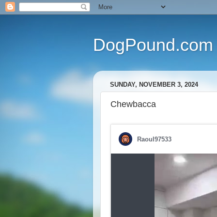
DogPound.com
SUNDAY, NOVEMBER 3, 2024
Chewbacca