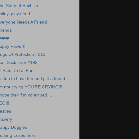
he Story of Hachiko
ailey, play dead....
veryone Needs A Friend
riends
️❤️❤️
uppy Power!!!
ogs Of Protection #210
est Stick Ever #192
il Pats Do Us Part
t's fun to have fun and gift a friend
'm not crying YOU'RE CRYING!!!
 hope their fun continued....
EO!!!
esties
ravery
appy Doggies
othing to see here