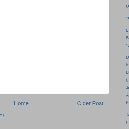
D
"
L
B
"
D
I
B
L
J
A
Home
Older Post
E

m)
F