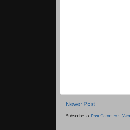
Newer Post
Subscribe to:
Post Comments (Ato