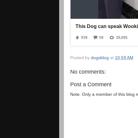
Posted by
dogsblog
at
10:59 AM
No comments:
Post a Comment
Note: Only a member of this blog