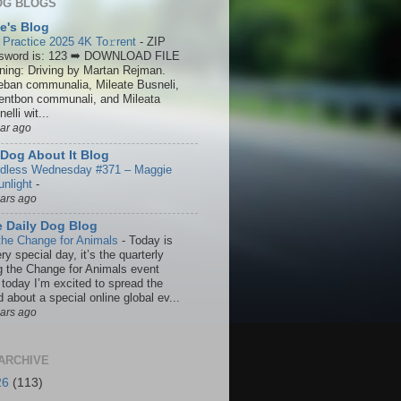
OG BLOGS
ie's Blog
 Practice 2025 4K To𝚛rent
-
ZIP
sword is: 123 ➡ DOWNLOAD FILE
ining: Driving by Martan Rejman.
eban communalia, Mileate Busneli,
entbon communali, and Mileata
elli wit...
ear ago
Dog About It Blog
dless Wednesday #371 – Maggie
unlight
-
ears ago
 Daily Dog Blog
the Change for Animals
-
Today is
ry special day, it’s the quarterly
g the Change for Animals event
 today I’m excited to spread the
 about a special online global ev...
ears ago
ARCHIVE
26
(113)