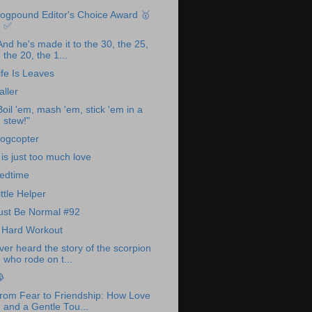
ogpound Editor's Choice Award 🥇
✅
And he's made it to the 30, the 25,
the 20, the 1...
ife Is Leaves
aller
Boil 'em, mash 'em, stick 'em in a
stew!"
ogcopter
t is just too much love
edtime
ittle Helper
ust Be Normal #92
 Hard Workout
ver heard the story of the scorpion
who rode on t...

rom Fear to Friendship: How Love
and a Gentle Tou...