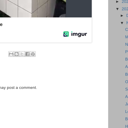
►
20
▼
20
►
▼
C
M
N
P
B
A
B
O
 may post a comment.
S
A
J
L
B
H