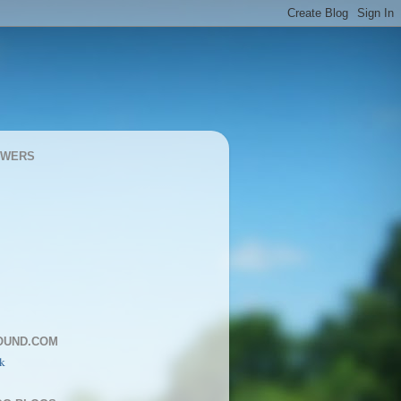
OWERS
OUND.COM
k