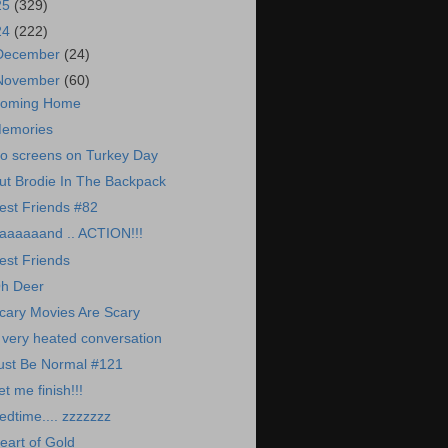
25
(329)
24
(222)
December
(24)
November
(60)
oming Home
emories
o screens on Turkey Day
ut Brodie In The Backpack
est Friends #82
aaaaaand .. ACTION!!!
est Friends
h Deer
cary Movies Are Scary
 very heated conversation
ust Be Normal #121
et me finish!!!
edtime.... zzzzzzz
eart of Gold