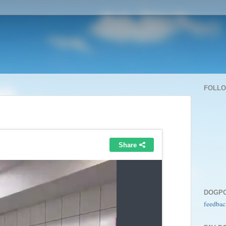
FOLL
DOGP
feedbac