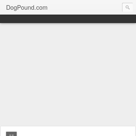
DogPound.com
JUL