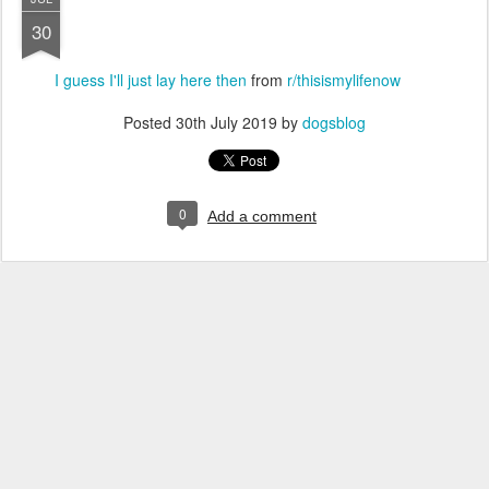
30
I guess I'll just lay here then
from
r/thisismylifenow
Posted
30th July 2019
by
dogsblog
0
Add a comment