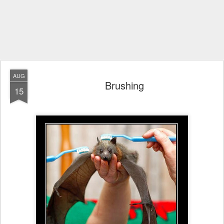
AUG
Brushing
15