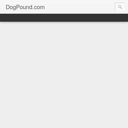
DogPound.com