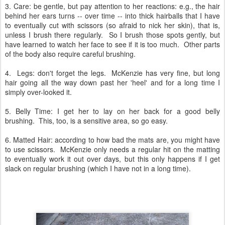
3. Care: be gentle, but pay attention to her reactions: e.g., the hair
behind her ears turns -- over time -- into thick hairballs that I have
to eventually cut with scissors (so afraid to nick her skin), that is,
unless I brush there regularly. So I brush those spots gently, but
have learned to watch her face to see if it is too much. Other parts
of the body also require careful brushing.
4. Legs: don't forget the legs. McKenzie has very fine, but long
hair going all the way down past her 'heel' and for a long time I
simply over-looked it.
5. Belly Time: I get her to lay on her back for a good belly
brushing. This, too, is a sensitive area, so go easy.
6. Matted Hair: according to how bad the mats are, you might have
to use scissors. McKenzie only needs a regular hit on the matting
to eventually work it out over days, but this only happens if I get
slack on regular brushing (which I have not in a long time).