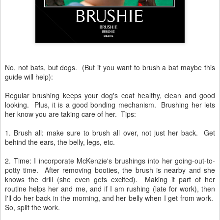
No, not bats, but dogs. (But if you want to brush a bat maybe this
guide will help):
Regular brushing keeps your dog's coat healthy, clean and good
looking. Plus, it is a good bonding mechanism. Brushing her lets
her know you are taking care of her. Tips:
1. Brush all: make sure to brush all over, not just her back. Get
behind the ears, the belly, legs, etc.
2. Time: I incorporate McKenzie's brushings into her going-out-to-
potty time. After removing booties, the brush is nearby and she
knows the drill (she even gets excited). Making it part of her
routine helps her and me, and if I am rushing (late for work), then
I'll do her back in the morning, and her belly when I get from work.
So, split the work.