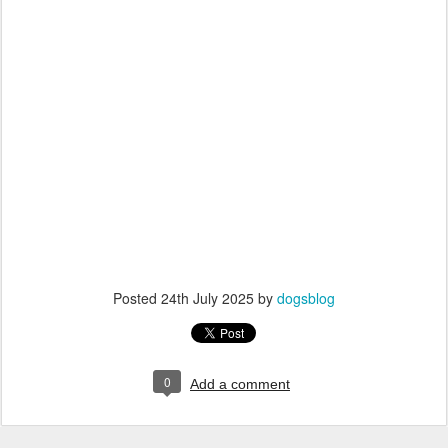
Posted
24th July 2025
by
dogsblog
0
Add a comment