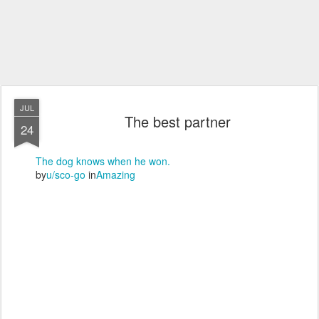
JUL
The best partner
24
The dog knows when he won.
by
u/sco-go
in
Amazing