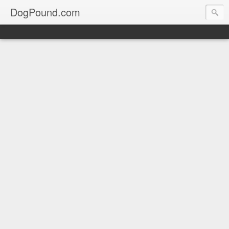
DogPound.com